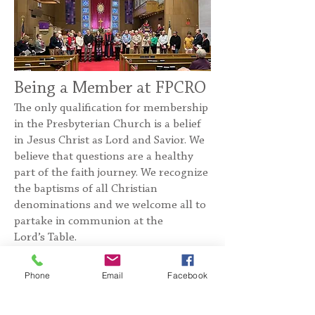
Being a Member at FPCRO
The only qualification for membership
in the Presbyterian Church is a belief
in Jesus Christ as Lord and Savior. We
believe that questions are a healthy
part of the faith journey. We recognize
the baptisms of all Christian
denominations and we welcome all to
partake in communion at the
Lord’s Table.
We invite all who are interested in
Phone
Email
Facebook
learning more about the church to
take part in our New Member Classes,