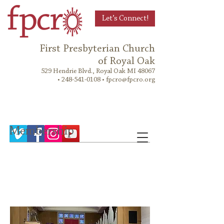
Let’s Connect!
First Presbyterian Church
of Royal Oak
529 Hendrie Blvd., Royal Oak MI 48067
•
248-541-0108
•
fpcro@fpcro.org
Membership