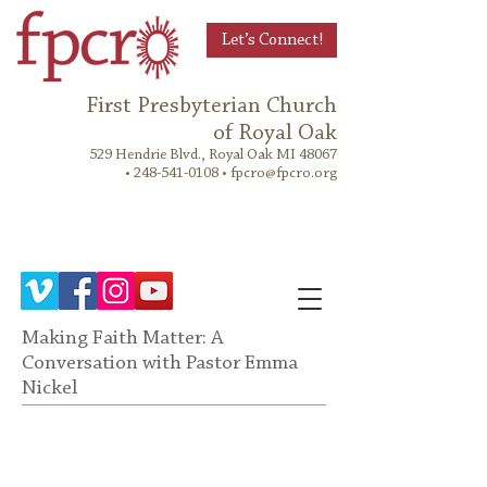
Let’s Connect!
First Presbyterian Church
of Royal Oak
529 Hendrie Blvd., Royal Oak MI 48067
•
248-541-0108
•
fpcro@fpcro.org
Making Faith Matter: A
Conversation with Pastor Emma
Nickel