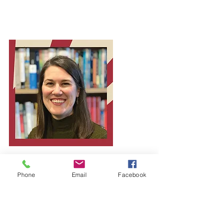
Phone
Email
Facebook
Episode 7
of the Forging
Faith Podcast
What happens when faith collides with